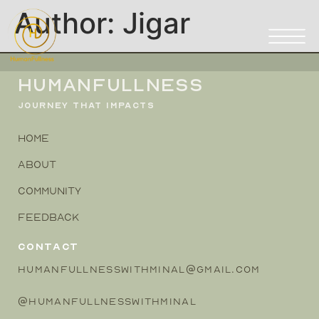
Author:
Jigar
HUMANFULLNESS
JOURNEY THAT IMPACTS
HOME
ABOUT
COMMUNITY
FEEDBACK
CONTACT
HUMANFULLNESSWITHMINAL@GMAIL.COM
@HUMANFULLNESSWITHMINAL